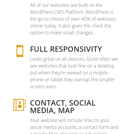
All of our websites are built on the
WordPress CMS Platform. WordPress is
the go-to choice of over 40% of websites
online today. It also gives the client the
option to make small changes.
FULL RESPONSIVITY

Looks great on all devices. Quite often we
see websites that look fine on a desktop
but when they’re viewed on a mobile
phone or tablet they overlap the smaller
screen sizes.
CONTACT, SOCIAL

MEDIA, MAP
Your website will include links to your
social media accounts, a contact form and