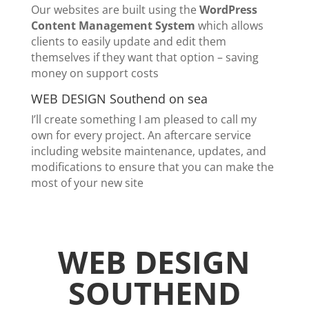
Our websites are built using the
WordPress
Content Management System
which allows
clients to easily update and edit them
themselves if they want that option – saving
money on support costs
WEB DESIGN Southend on sea
I’ll create something I am pleased to call my
own for every project. An aftercare service
including website maintenance, updates, and
modifications to ensure that you can make the
most of your new site
WEB DESIGN
SOUTHEND