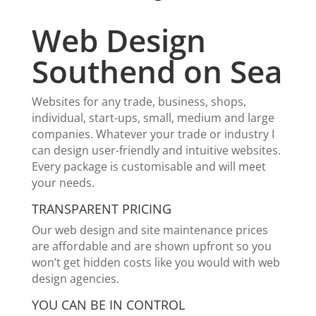
Web Design
Southend on Sea
Websites for any trade, business, shops,
individual, start-ups, small, medium and large
companies. Whatever your trade or industry I
can design user-friendly and intuitive websites.
Every package is customisable and will meet
your needs.
TRANSPARENT PRICING
Our web design and site maintenance prices
are affordable and are shown upfront so you
won’t get hidden costs like you would with web
design agencies.
YOU CAN BE IN CONTROL