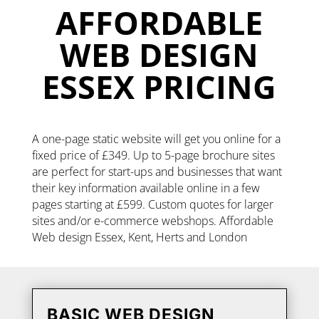
AFFORDABLE
WEB DESIGN
ESSEX PRICING
A one-page static website will get you online for a
fixed price of £349. Up to 5-page brochure sites
are perfect for start-ups and businesses that want
their key information available online in a few
pages starting at £599. Custom quotes for larger
sites and/or e-commerce webshops. Affordable
Web design Essex, Kent, Herts and London
BASIC WEB DESIGN