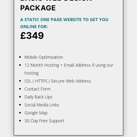
PACKAGE
A STATIC ONE PAGE WEBSITE TO GET YOU
ONLINE FOR:
£349
Mobile Optimisation
12 Month Hosting + Email Address if using our
hosting
SSL ( HTTPS ) Secure Web Address
Contact Form
Daily Back Ups
Social Media Links
Google Map
30-Day Free Support