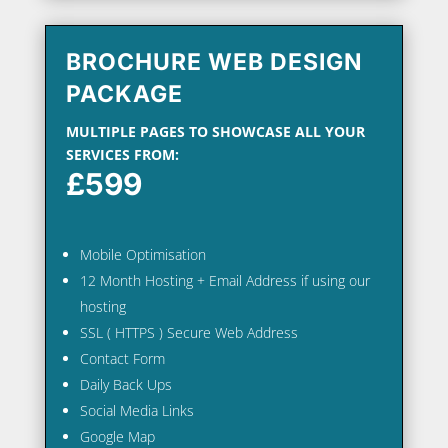
BROCHURE WEB DESIGN
PACKAGE
MULTIPLE PAGES TO SHOWCASE ALL YOUR
SERVICES FROM:
£599
Mobile Optimisation
12 Month Hosting + Email Address if using our
hosting
SSL ( HTTPS ) Secure Web Address
Contact Form
Daily Back Ups
Social Media Links
Google Map