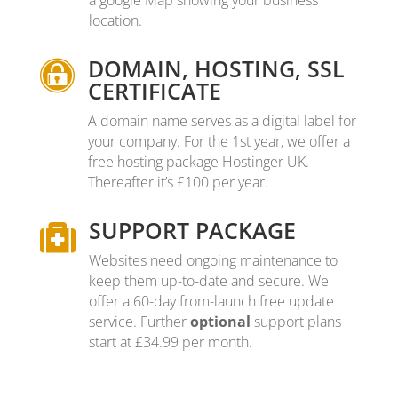
a google Map showing your business
location.
DOMAIN, HOSTING, SSL

CERTIFICATE
A domain name serves as a digital label for
your company. For the 1st year, we offer a
free hosting package Hostinger UK.
Thereafter it’s £100 per year.
SUPPORT PACKAGE

Websites need ongoing maintenance to
keep them up-to-date and secure
.
We
offer a 60-day from-launch free update
service. Further
optional
support plans
start at £34.99 per month.