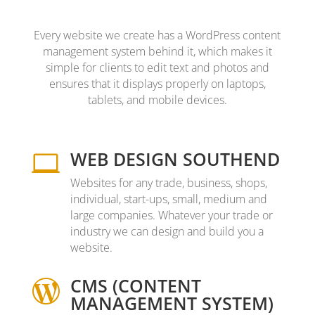
Every website we create has a WordPress content
management system behind it, which makes it
simple for clients to edit text and photos and
ensures that it displays properly on laptops,
tablets, and mobile devices.
WEB DESIGN SOUTHEND

Websites for any trade, business, shops,
individual, start-ups, small, medium and
large companies. Whatever your trade or
industry we can design and build you a
website.
CMS (CONTENT

MANAGEMENT SYSTEM)