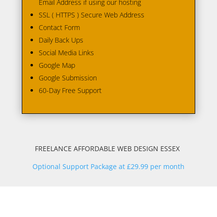
Email Address if using our hosting
SSL ( HTTPS ) Secure Web Address
Contact Form
Daily Back Ups
Social Media Links
Google Map
Google Submission
60-Day Free Support
FREELANCE AFFORDABLE WEB DESIGN ESSEX
Optional Support Package at £29.99 per month