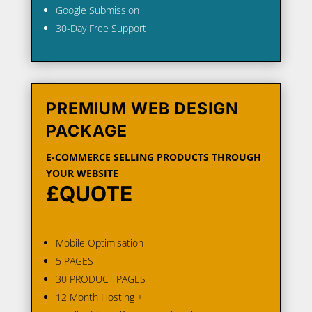
Google Submission
30-Day Free Support
PREMIUM WEB DESIGN
PACKAGE
E-COMMERCE SELLING PRODUCTS THROUGH
YOUR WEBSITE
£QUOTE
Mobile Optimisation
5 PAGES
30 PRODUCT PAGES
12 Month Hosting +