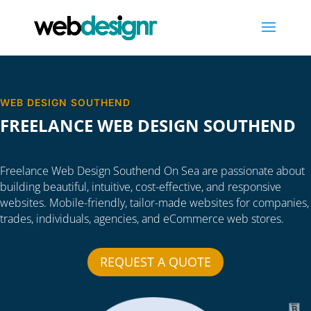
WEB DESIGN SOUTHEND
FREELANCE WEB DESIGN SOUTHEND
Freelance Web Design Southend On Sea are passionate about
building beautiful, intuitive, cost-effective, and responsive
websites. Mobile-friendly, tailor-made websites for companies,
trades, individuals, agencies, and eCommerce web stores.
REQUEST A QUOTE